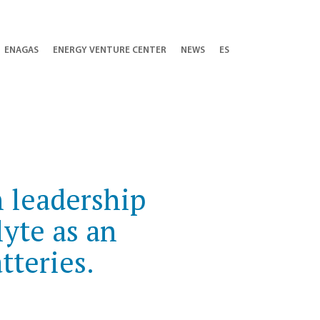
ENAGAS
ENERGY VENTURE CENTER
NEWS
ES
 leadership
lyte as an
tteries.