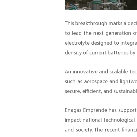
This breakthrough marks a decis
to lead the next generation o
electrolyte designed to integra
density of current batteries b
An innovative and scalable tech
such as aerospace and lightwe
secure, efficient, and sustainab
Enagás Emprende has supported
impact national technological 
and society. The recent finan