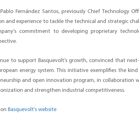
y Pablo Fernández Santos, previously Chief Technology O
on and experience to tackle the technical and strategic cha
ompany’s commitment to developing proprietary technol
pective.
ue to support Basquevolt’s growth, convinced that next-
ropean energy system. This initiative exemplifies the kin
eurship and open innovation program, in collaboration wit
bonization and strengthen industrial competitiveness.
n on
Basquevolt’s website