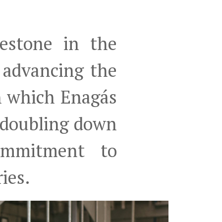
estone in the
d advancing the
n which Enagás
 doubling down
commitment to
ries.