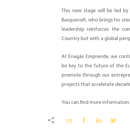
This new stage will be led b
Basquevolt, who brings his visi
leadership reinforces the c
Country but with a global pers
At Enagás Emprende, we contin
be key to the future of the Eu
promote through our entrepren
projects that accelerate decar
You can find more informatio