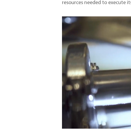
resources needed to execute its