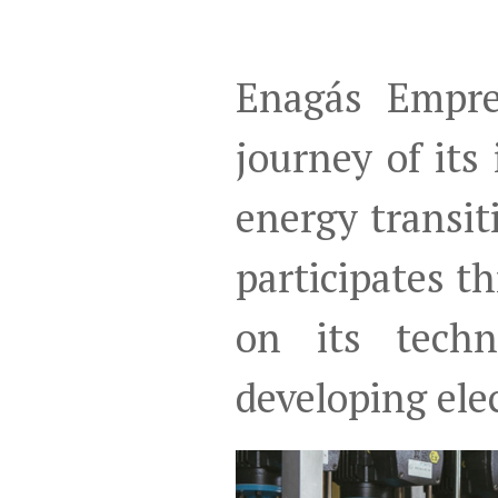
Enagás Empre
journey of its
energy transi
participates 
on its techn
developing elec