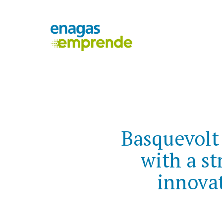
Basquevolt
with a st
innovat