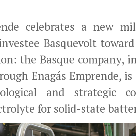
nde celebrates a new mil
 investee Basquevolt towar
tion: the Basque company, i
through Enagás Emprende, is
ological and strategic 
trolyte for solid-state batte