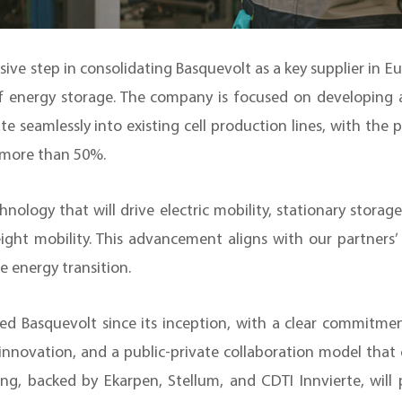
ive step in consolidating Basquevolt as a key supplier in Eu
f energy storage. The company is focused on developing an
te seamlessly into existing cell production lines, with the 
y more than 50%.
nology that will drive electric mobility, stationary storag
ight mobility. This advancement aligns with our partners
le energy transition.
 Basquevolt since its inception, with a clear commitmen
innovation, and a public-private collaboration model that 
cing, backed by Ekarpen, Stellum, and CDTI Innvierte, wil