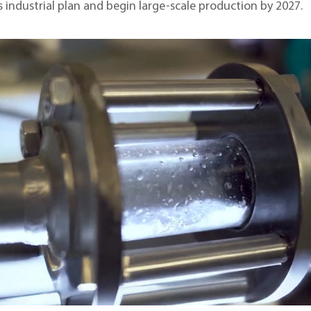
 industrial plan and begin large-scale production by 2027.