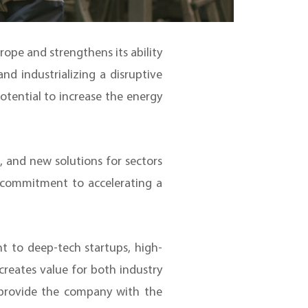
rope and strengthens its ability
d industrializing a disruptive
potential to increase the energy
e, and new solutions for sectors
’ commitment to accelerating a
t to deep-tech startups, high-
creates value for both industry
l provide the company with the