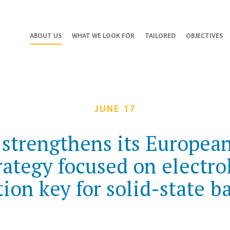
ABOUT US
WHAT WE LOOK FOR
TAILORED
OBJECTIVES
JUNE 17
 strengthens its European
rategy focused on electro
ion key for solid-state ba