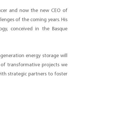
fficer and now the new CEO of
llenges of the coming years. His
ogy, conceived in the Basque
generation energy storage will
d of transformative projects we
h strategic partners to foster