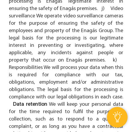
processing is Enagás' legitimate interest in
ensuring the safety of Enagás premises. j) Video
surveillance We operate video surveillance cameras
for the purpose of ensuring the safety of the
employees and property of the Enagás Group. The
legal basis for the processing is our legitimate
interest in preventing or investigating, where
applicable, any incidents against people or
property that occur on Enagás premises. k)
Responsibilities We will process your data when this
is required for compliance with our tax,
obligations, employment and/or administrative
obligations. The legal basis for the processing is
compliance with our legal obligations in each case.
Data retention
We will keep your personal data
for the time required to fulfil the purpose of
collection, such as to respond to a query or
complaint, or as long as you have a contractual