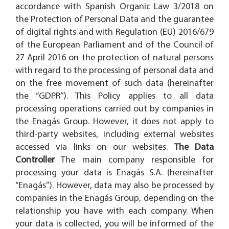
accordance with Spanish Organic Law 3/2018 on
the Protection of Personal Data and the guarantee
of digital rights and with Regulation (EU) 2016/679
of the European Parliament and of the Council of
27 April 2016 on the protection of natural persons
with regard to the processing of personal data and
on the free movement of such data (hereinafter
the “GDPR”). This Policy applies to all data
processing operations carried out by companies in
the Enagás Group. However, it does not apply to
third-party websites, including external websites
accessed via links on our websites.
The Data
Controller
The main company responsible for
processing your data is Enagás S.A. (hereinafter
“Enagás”). However, data may also be processed by
companies in the Enagás Group, depending on the
relationship you have with each company. When
your data is collected, you will be informed of the