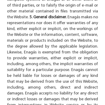
of third parties, or to falsify the origin of e-mail or
other material contained in files transmitted via
the Website.
5. General disclaimer.
Enagás makes no
representations nor does it offer warranties of any
kind, either explicit or implicit, on the workings of
the Website or the information, content, software,
materials or products included on the Website, to
the degree allowed by the applicable legislation.
Likewise, Enagás is exempted from the obligation
to provide warranties, either explicit or implicit,
including, among others, the implicit warranties of
suitability for a particular purpose. Enagás cannot
be held liable for losses or damages of any kind
that may be derived from the use of this Website,
including, among others, direct and indirect
damages. Enagás accepts no liability for any direct
or indirect losses or damages that may be derived