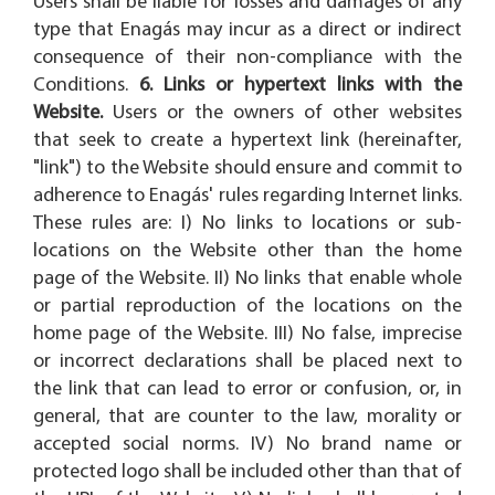
Users shall be liable for losses and damages of any
type that Enagás may incur as a direct or indirect
consequence of their non-compliance with the
Conditions.
6. Links or hypertext links with the
Website.
Users or the owners of other websites
that seek to create a hypertext link (hereinafter,
"link") to the Website should ensure and commit to
adherence to Enagás' rules regarding Internet links.
These rules are: I) No links to locations or sub-
locations on the Website other than the home
page of the Website. II) No links that enable whole
or partial reproduction of the locations on the
home page of the Website. III) No false, imprecise
or incorrect declarations shall be placed next to
the link that can lead to error or confusion, or, in
general, that are counter to the law, morality or
accepted social norms. IV) No brand name or
protected logo shall be included other than that of