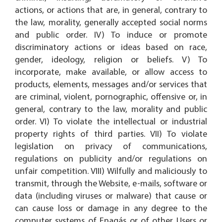
actions, or actions that are, in general, contrary to
the law, morality, generally accepted social norms
and public order. IV) To induce or promote
discriminatory actions or ideas based on race,
gender, ideology, religion or beliefs. V) To
incorporate, make available, or allow access to
products, elements, messages and/or services that
are criminal, violent, pornographic, offensive or, in
general, contrary to the law, morality and public
order. VI) To violate the intellectual or industrial
property rights of third parties. VII) To violate
legislation on privacy of communications,
regulations on publicity and/or regulations on
unfair competition. VIII) Wilfully and maliciously to
transmit, through the Website, e-mails, software or
data (including viruses or malware) that cause or
can cause loss or damage in any degree to the
computer systems of Enagás or of other Users or