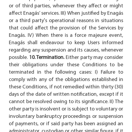
or of third parties, whenever they affect or might
affect Enagás’ services. III) When justified by Enagás
or a third party's operational reasons in situations
that could affect the provision of the Services by
Enagás. IV) When there is a force majeure event,
Enagás shall endeavour to keep Users informed
regarding any suspension and its causes, whenever
possible.
10. Termination.
Either party may consider
their obligations under these Conditions to be
terminated in the following cases: I) Failure to
comply with any of the obligations established in
these Conditions, if not remedied within thirty (30)
days of the date of written notification, except if it
cannot be resolved owing to its significance. II) The
other party is insolvent or is subject to voluntary or
involuntary bankruptcy proceedings or suspension
of payments, or if said party has been assigned an
administrator, custodian or other similar figure, if it