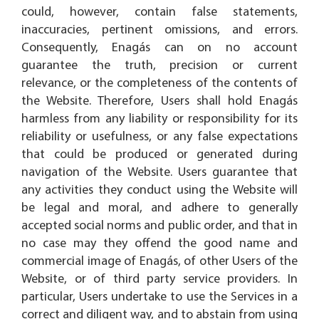
could, however, contain false statements,
inaccuracies, pertinent omissions, and errors.
Consequently, Enagás can on no account
guarantee the truth, precision or current
relevance, or the completeness of the contents of
the Website. Therefore, Users shall hold Enagás
harmless from any liability or responsibility for its
reliability or usefulness, or any false expectations
that could be produced or generated during
navigation of the Website. Users guarantee that
any activities they conduct using the Website will
be legal and moral, and adhere to generally
accepted social norms and public order, and that in
no case may they offend the good name and
commercial image of Enagás, of other Users of the
Website, or of third party service providers. In
particular, Users undertake to use the Services in a
correct and diligent way, and to abstain from using