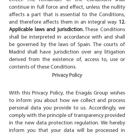
continue in full force and effect, unless the nullity
affects a part that is essential to the Conditions,
and therefore affects them in an integral way.
12.
Applicable laws and jurisdiction.
These Conditions
shall be interpreted in accordance with and shall
be governed by the laws of Spain. The courts of
Madrid shall have jurisdiction over any litigation
derived from the existence of, access to, use or
contents of these Conditions.
Privacy Policy
With this Privacy Policy, the Enagás Group wishes
to inform you about how we collect and process
personal data you provide to us. Accordingly, we
comply with the principle of transparency provided
in the new data protection regulation. We hereby
inform you that your data will be processed in