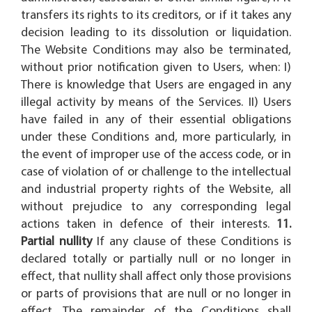
transfers its rights to its creditors, or if it takes any
decision leading to its dissolution or liquidation.
The Website Conditions may also be terminated,
without prior notification given to Users, when: I)
There is knowledge that Users are engaged in any
illegal activity by means of the Services. II) Users
have failed in any of their essential obligations
under these Conditions and, more particularly, in
the event of improper use of the access code, or in
case of violation of or challenge to the intellectual
and industrial property rights of the Website, all
without prejudice to any corresponding legal
actions taken in defence of their interests.
11.
Partial nullity
If any clause of these Conditions is
declared totally or partially null or no longer in
effect, that nullity shall affect only those provisions
or parts of provisions that are null or no longer in
effect. The remainder of the Conditions shall