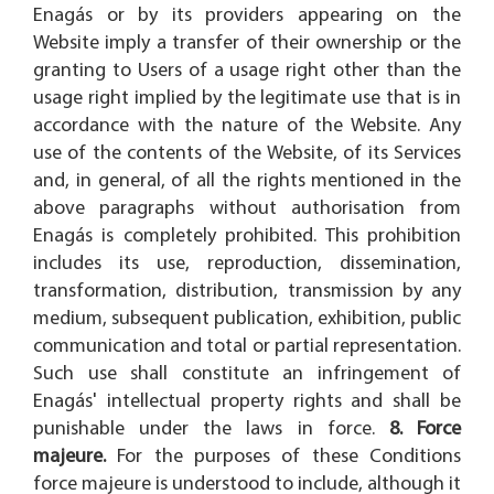
Enagás or by its providers appearing on the
Website imply a transfer of their ownership or the
granting to Users of a usage right other than the
usage right implied by the legitimate use that is in
accordance with the nature of the Website. Any
use of the contents of the Website, of its Services
and, in general, of all the rights mentioned in the
above paragraphs without authorisation from
Enagás is completely prohibited. This prohibition
includes its use, reproduction, dissemination,
transformation, distribution, transmission by any
medium, subsequent publication, exhibition, public
communication and total or partial representation.
Such use shall constitute an infringement of
Enagás' intellectual property rights and shall be
punishable under the laws in force.
8. Force
majeure.
For the purposes of these Conditions
force majeure is understood to include, although it