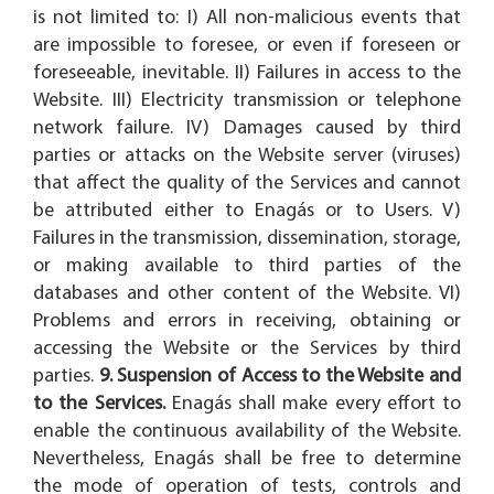
is not limited to: I) All non-malicious events that
are impossible to foresee, or even if foreseen or
foreseeable, inevitable. II) Failures in access to the
Website. III) Electricity transmission or telephone
network failure. IV) Damages caused by third
parties or attacks on the Website server (viruses)
that affect the quality of the Services and cannot
be attributed either to Enagás or to Users. V)
Failures in the transmission, dissemination, storage,
or making available to third parties of the
databases and other content of the Website. VI)
Problems and errors in receiving, obtaining or
accessing the Website or the Services by third
parties.
9. Suspension of Access to the Website and
to the Services.
Enagás shall make every effort to
enable the continuous availability of the Website.
Nevertheless, Enagás shall be free to determine
the mode of operation of tests, controls and