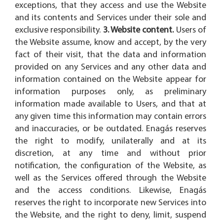
exceptions, that they access and use the Website
and its contents and Services under their sole and
exclusive responsibility.
3. Website content.
Users of
the Website assume, know and accept, by the very
fact of their visit, that the data and information
provided on any Services and any other data and
information contained on the Website appear for
information purposes only, as preliminary
information made available to Users, and that at
any given time this information may contain errors
and inaccuracies, or be outdated. Enagás reserves
the right to modify, unilaterally and at its
discretion, at any time and without prior
notification, the configuration of the Website, as
well as the Services offered through the Website
and the access conditions. Likewise, Enagás
reserves the right to incorporate new Services into
the Website, and the right to deny, limit, suspend