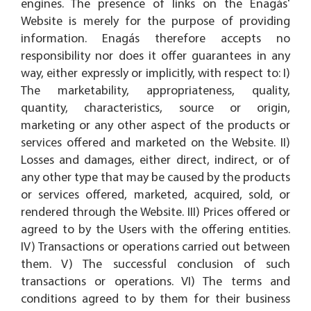
engines. The presence of links on the Enagás'
Website is merely for the purpose of providing
information. Enagás therefore accepts no
responsibility nor does it offer guarantees in any
way, either expressly or implicitly, with respect to: I)
The marketability, appropriateness, quality,
quantity, characteristics, source or origin,
marketing or any other aspect of the products or
services offered and marketed on the Website. II)
Losses and damages, either direct, indirect, or of
any other type that may be caused by the products
or services offered, marketed, acquired, sold, or
rendered through the Website. III) Prices offered or
agreed to by the Users with the offering entities.
IV) Transactions or operations carried out between
them. V) The successful conclusion of such
transactions or operations. VI) The terms and
conditions agreed to by them for their business