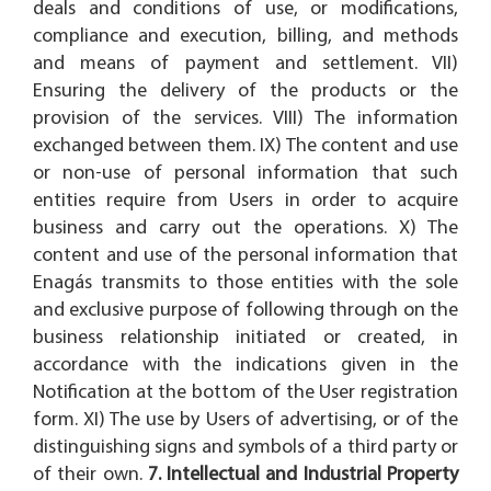
deals and conditions of use, or modifications,
compliance and execution, billing, and methods
and means of payment and settlement. VII)
Ensuring the delivery of the products or the
provision of the services. VIII) The information
exchanged between them. IX) The content and use
or non-use of personal information that such
entities require from Users in order to acquire
business and carry out the operations. X) The
content and use of the personal information that
Enagás transmits to those entities with the sole
and exclusive purpose of following through on the
business relationship initiated or created, in
accordance with the indications given in the
Notification at the bottom of the User registration
form. XI) The use by Users of advertising, or of the
distinguishing signs and symbols of a third party or
of their own.
7. Intellectual and Industrial Property