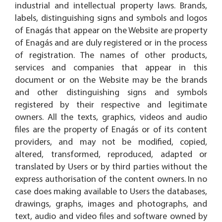
industrial and intellectual property laws. Brands,
labels, distinguishing signs and symbols and logos
of Enagás that appear on the Website are property
of Enagás and are duly registered or in the process
of registration. The names of other products,
services and companies that appear in this
document or on the Website may be the brands
and other distinguishing signs and symbols
registered by their respective and legitimate
owners. All the texts, graphics, videos and audio
files are the property of Enagás or of its content
providers, and may not be modified, copied,
altered, transformed, reproduced, adapted or
translated by Users or by third parties without the
express authorisation of the content owners. In no
case does making available to Users the databases,
drawings, graphs, images and photographs, and
text, audio and video files and software owned by