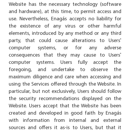
Website has the necessary technology (software
and hardware), at this time, to permit access and
use. Nevertheless, Enagás accepts no liability for
the existence of any virus or other harmful
elements, introduced by any method or any third
party, that could cause alterations to Users'
computer systems, or for any adverse
consequences that they may cause to Users'
computer systems. Users fully accept the
foregoing, and undertake to observe the
maximum diligence and care when accessing and
using the Services offered through the Website. In
particular, but not exclusively, Users should follow
the security recommendations displayed on the
Website. Users accept that the Website has been
created and developed in good faith by Enagás
with information from internal and external
sources and offers it as-is to Users, but that it