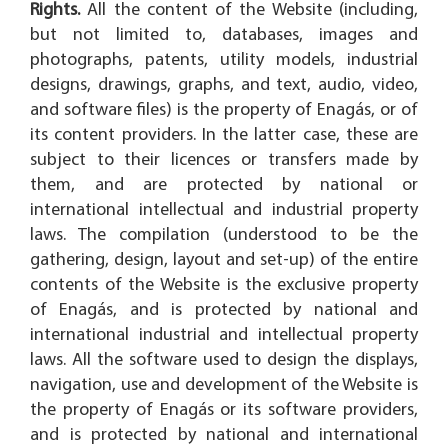
Rights.
All the content of the Website (including,
but not limited to, databases, images and
photographs, patents, utility models, industrial
designs, drawings, graphs, and text, audio, video,
and software files) is the property of Enagás, or of
its content providers. In the latter case, these are
subject to their licences or transfers made by
them, and are protected by national or
international intellectual and industrial property
laws. The compilation (understood to be the
gathering, design, layout and set-up) of the entire
contents of the Website is the exclusive property
of Enagás, and is protected by national and
international industrial and intellectual property
laws. All the software used to design the displays,
navigation, use and development of the Website is
the property of Enagás or its software providers,
and is protected by national and international