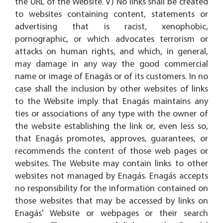
the URL of the Website. V) No links shall be created
to websites containing content, statements or
advertising that is racist, xenophobic,
pornographic, or which advocates terrorism or
attacks on human rights, and which, in general,
may damage in any way the good commercial
name or image of Enagás or of its customers. In no
case shall the inclusion by other websites of links
to the Website imply that Enagás maintains any
ties or associations of any type with the owner of
the website establishing the link or, even less so,
that Enagás promotes, approves, guarantees, or
recommends the content of those web pages or
websites. The Website may contain links to other
websites not managed by Enagás. Enagás accepts
no responsibility for the information contained on
those websites that may be accessed by links on
Enagás' Website or webpages or their search