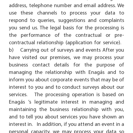
address, telephone number and email address. We
use these channels to process your data to
respond to queries, suggestions and complaints
you send us. The legal basis for the processing is
the performance of the contractual or pre-
contractual relationship (application for service).
b) Carrying out of surveys and events After you
have visited our premises, we may process your
business contact details for the purpose of
managing the relationship with Enagás and to
inform you about corporate events that may be of
interest to you and to conduct surveys about our
services. The processing operation is based on
Enagás ’s legitimate interest in managing and
maintaining the business relationship with you,
and to tell you about services you have shown an
interest in. In addition, if you attend an event in a
personal capacity, we may process your data so