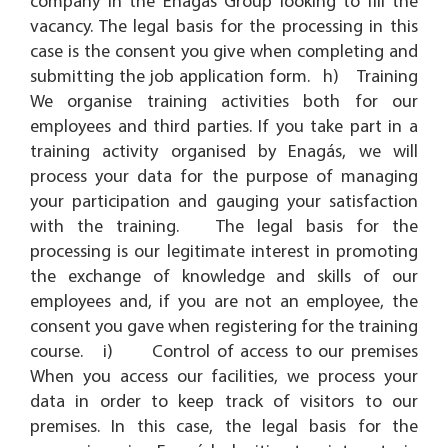
company in the Enagás Group looking to fill the
vacancy. The legal basis for the processing in this
case is the consent you give when completing and
submitting the job application form. h) Training
We organise training activities both for our
employees and third parties. If you take part in a
training activity organised by Enagás, we will
process your data for the purpose of managing
your participation and gauging your satisfaction
with the training. The legal basis for the
processing is our legitimate interest in promoting
the exchange of knowledge and skills of our
employees and, if you are not an employee, the
consent you gave when registering for the training
course. i) Control of access to our premises
When you access our facilities, we process your
data in order to keep track of visitors to our
premises. In this case, the legal basis for the