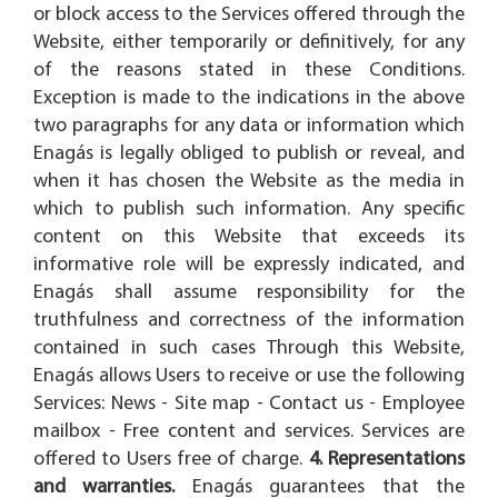
or block access to the Services offered through the
Website, either temporarily or definitively, for any
of the reasons stated in these Conditions.
Exception is made to the indications in the above
two paragraphs for any data or information which
Enagás is legally obliged to publish or reveal, and
when it has chosen the Website as the media in
which to publish such information. Any specific
content on this Website that exceeds its
informative role will be expressly indicated, and
Enagás shall assume responsibility for the
truthfulness and correctness of the information
contained in such cases Through this Website,
Enagás allows Users to receive or use the following
Services: News - Site map - Contact us - Employee
mailbox - Free content and services. Services are
offered to Users free of charge.
4. Representations
and warranties.
Enagás guarantees that the