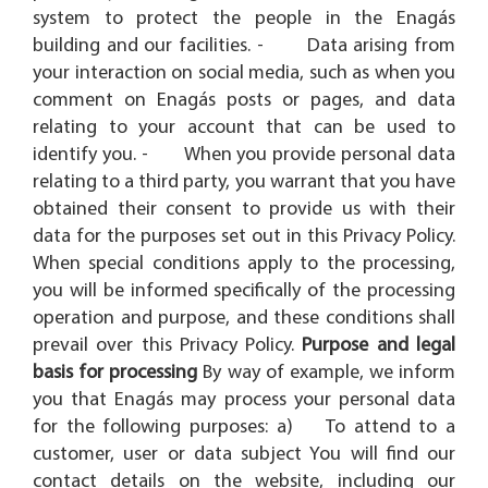
system to protect the people in the Enagás
building and our facilities. - Data arising from
your interaction on social media, such as when you
comment on Enagás posts or pages, and data
relating to your account that can be used to
identify you. - When you provide personal data
relating to a third party, you warrant that you have
obtained their consent to provide us with their
data for the purposes set out in this Privacy Policy.
When special conditions apply to the processing,
you will be informed specifically of the processing
operation and purpose, and these conditions shall
prevail over this Privacy Policy.
Purpose and legal
basis for processing
By way of example, we inform
you that Enagás may process your personal data
for the following purposes: a) To attend to a
customer, user or data subject You will find our
contact details on the website, including our