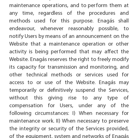
maintenance operations, and to perform them at
any time, regardless of the procedures and
methods used for this purpose. Enagás shall
endeavour, whenever reasonably possible, to
notify Users by means of an announcement on the
Website that a maintenance operation or other
activity is being performed that may affect the
Website. Enagás reserves the right to freely modify
its capacity for transmission and monitoring, and
other technical methods or services used for
access to or use of the Website. Enagás may
temporarily or definitively suspend the Services,
without this giving rise to any type of
compensation for Users, under any of the
following circumstances: I) When necessary for
maintenance work. II) When necessary to preserve
the integrity or security of the Services provided,
of the equipment, system and networks of Enagás