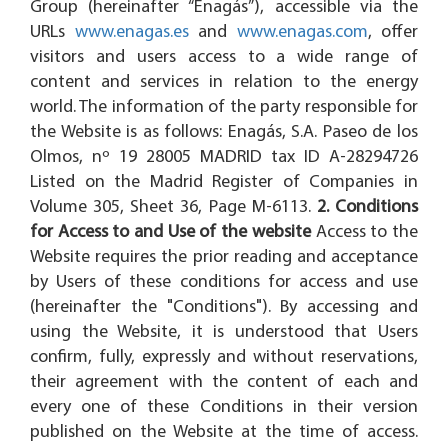
Group (hereinafter “Enagás”), accessible via the
URLs
www.enagas.es
and
www.enagas.com
, offer
visitors and users access to a wide range of
content and services in relation to the energy
world. The information of the party responsible for
the Website is as follows: Enagás, S.A. Paseo de los
Olmos, nº 19 28005 MADRID tax ID A-28294726
Listed on the Madrid Register of Companies in
Volume 305, Sheet 36, Page M-6113.
2. Conditions
for Access to and Use of the website
Access to the
Website requires the prior reading and acceptance
by Users of these conditions for access and use
(hereinafter the "Conditions"). By accessing and
using the Website, it is understood that Users
confirm, fully, expressly and without reservations,
their agreement with the content of each and
every one of these Conditions in their version
published on the Website at the time of access.