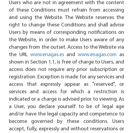
Users who are not in agreement with the content
of these Conditions must refrain from accessing
and using the Website. The Website reserves the
right to change these Conditions and shall advise
Users by means of corresponding notifications on
the Website, in order to make Users aware of any
changes from the outset. Access to the Website via
the URL
www.enagas.es
and
www.enagas.com
as
shown in Section 1.1, is free of charge to Users, and
access does not require any prior subscription or
registration. Exception is made for any services and
access that expressly appear as "reserved", or
services and access for which a restriction is
indicated or a charge is advised prior to viewing. As
a User, you declare yourself to be of legal age
and/or have the legal capacity and competence to
become governed by these conditions. Users
accept, fully, expressly and without reservations or