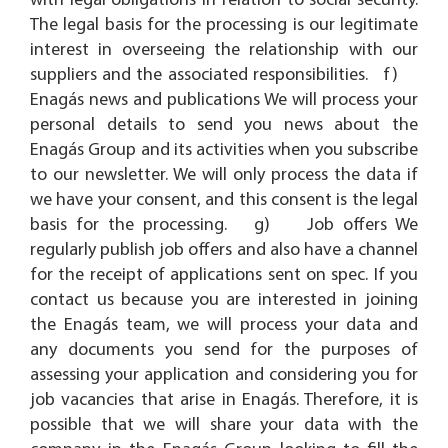
with legal obligations in relation to social security.
The legal basis for the processing is our legitimate
interest in overseeing the relationship with our
suppliers and the associated responsibilities. f)
Enagás news and publications We will process your
personal details to send you news about the
Enagás Group and its activities when you subscribe
to our newsletter. We will only process the data if
we have your consent, and this consent is the legal
basis for the processing. g) Job offers We
regularly publish job offers and also have a channel
for the receipt of applications sent on spec. If you
contact us because you are interested in joining
the Enagás team, we will process your data and
any documents you send for the purposes of
assessing your application and considering you for
job vacancies that arise in Enagás. Therefore, it is
possible that we will share your data with the