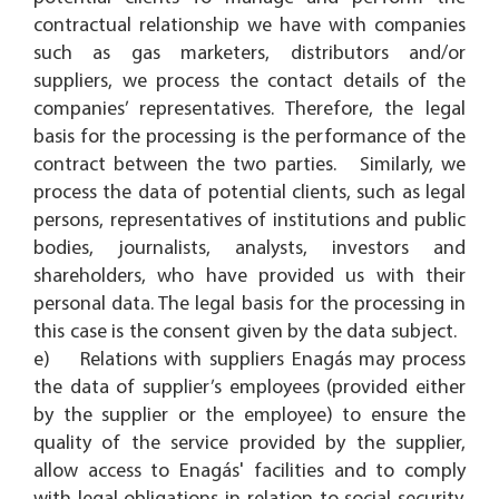
contractual relationship we have with companies
such as gas marketers, distributors and/or
suppliers, we process the contact details of the
companies’ representatives. Therefore, the legal
basis for the processing is the performance of the
contract between the two parties. Similarly, we
process the data of potential clients, such as legal
persons, representatives of institutions and public
bodies, journalists, analysts, investors and
shareholders, who have provided us with their
personal data. The legal basis for the processing in
this case is the consent given by the data subject.
e) Relations with suppliers Enagás may process
the data of supplier’s employees (provided either
by the supplier or the employee) to ensure the
quality of the service provided by the supplier,
allow access to Enagás' facilities and to comply