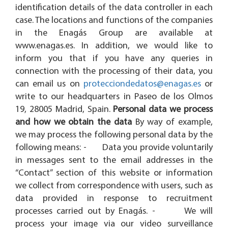
identification details of the data controller in each
case. The locations and functions of the companies
in the Enagás Group are available at
www.enagas.es. In addition, we would like to
inform you that if you have any queries in
connection with the processing of their data, you
can email us on
protecciondedatos@enagas.es
or
write to our headquarters in Paseo de los Olmos
19, 28005 Madrid, Spain.
Personal data we process
and how we obtain the data
By way of example,
we may process the following personal data by the
following means: - Data you provide voluntarily
in messages sent to the email addresses in the
“Contact” section of this website or information
we collect from correspondence with users, such as
data provided in response to recruitment
processes carried out by Enagás. - We will
process your image via our video surveillance