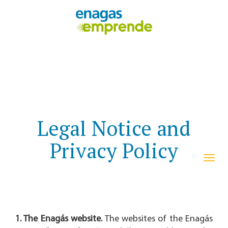
Legal Notice and
Privacy Policy
navi
1. The Enagás website.
The websites of the Enagás