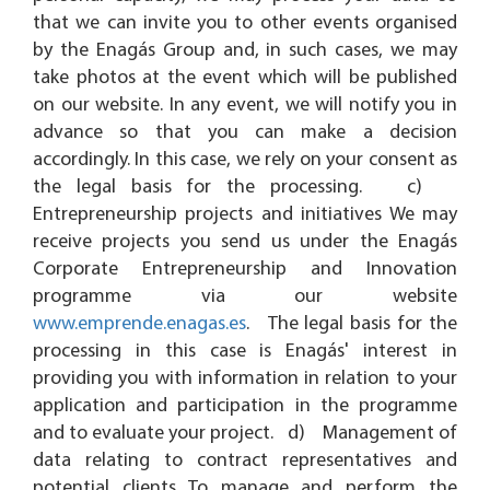
that we can invite you to other events organised
by the Enagás Group and, in such cases, we may
take photos at the event which will be published
on our website. In any event, we will notify you in
advance so that you can make a decision
accordingly. In this case, we rely on your consent as
the legal basis for the processing. c)
Entrepreneurship projects and initiatives We may
receive projects you send us under the Enagás
Corporate Entrepreneurship and Innovation
programme via our website
www.emprende.enagas.es
. The legal basis for the
processing in this case is Enagás' interest in
providing you with information in relation to your
application and participation in the programme
and to evaluate your project. d) Management of
data relating to contract representatives and
potential clients To manage and perform the