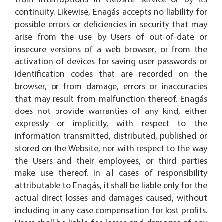
from interruptions in Website service or by its
continuity. Likewise, Enagás accepts no liability for
possible errors or deficiencies in security that may
arise from the use by Users of out-of-date or
insecure versions of a web browser, or from the
activation of devices for saving user passwords or
identification codes that are recorded on the
browser, or from damage, errors or inaccuracies
that may result from malfunction thereof. Enagás
does not provide warranties of any kind, either
expressly or implicitly, with respect to the
information transmitted, distributed, published or
stored on the Website, nor with respect to the way
the Users and their employees, or third parties
make use thereof. In all cases of responsibility
attributable to Enagás, it shall be liable only for the
actual direct losses and damages caused, without
including in any case compensation for lost profits.