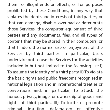
them for illegal ends or effects, or for purposes
prohibited by these Conditions, in any way that
violates the rights and interests of third parties, or
that can damage, disable, overload or deteriorate
those Services, the computer equipment of third
parties and any documents, files, and all types of
content that may be stored in their computers, or
that hinders the normal use or enjoyment of the
Services by third parties. In particular, Users
undertake not to use the Services for the activities
included in but not limited to the following list: I)
To assume the identity of a third party. II) To violate
the basic rights and public freedoms recognised in
national legislation and in international treaties or
conventions and, in particular, to attack the
honour, privacy, image, or ownership of goods and
rights of third parties. III) To incite or promote
criminal, insulting, defamatory or offensive