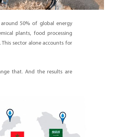
, around 50% of global energy
mical plants, food processing
s. This sector alone accounts for
ge that. And the results are