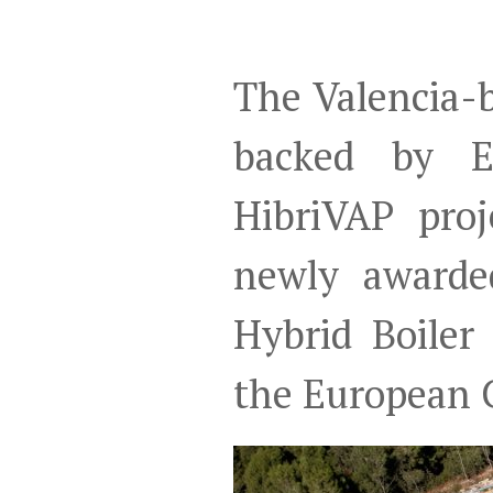
The Valencia-b
backed by E
HibriVAP pro
newly awarde
Hybrid Boiler
the European C