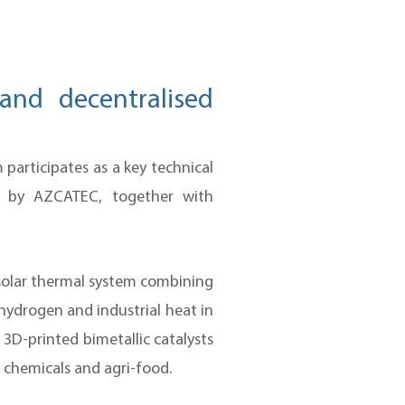
and decentralised
articipates as a key technical
d by AZCATEC, together with
 solar thermal system combining
hydrogen and industrial heat in
3D-printed bimetallic catalysts
, chemicals and agri-food.