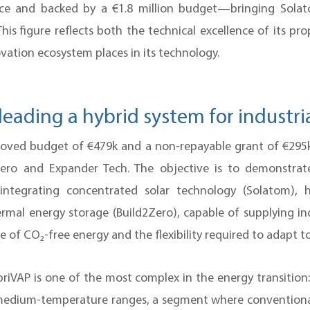
nce and backed by a €1.8 million budget—bringing Solat
 This figure reflects both the technical excellence of its p
ation ecosystem places in its technology.
leading a hybrid system for industri
oved budget of €479k and a non-repayable grant of €29
Zero and Expander Tech. The objective is to demonstra
m integrating concentrated solar technology (Solatom),
rmal energy storage (Build2Zero), capable of supplying i
e of CO₂-free energy and the flexibility required to adapt to
riVAP is one of the most complex in the energy transition
 medium-temperature ranges, a segment where conventiona