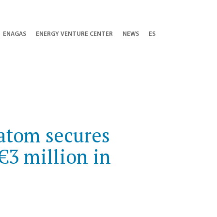
ENAGAS
ENERGY VENTURE CENTER
NEWS
ES
latom secures
€3 million in