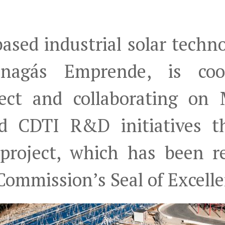
ased industrial solar tech
nagás Emprende, is coor
ject and collaborating on
d CDTI R&D initiatives th
 project, which has been r
ommission’s Seal of Excelle