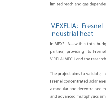
limited reach and gas dependen
MEXELIA: Fresnel
industrial heat
In MEXELIA—with a total budge
partner, providing its Fre
VIRTUALMECH and the research 
The project aims to validate, 
Fresnel concentrated solar ene
a modular and decentralised ma
and advanced multiphysics simul