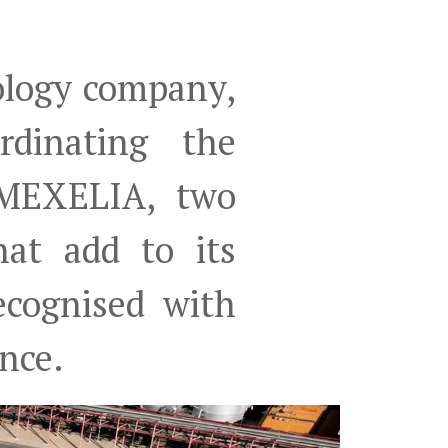
nology company,
dinating the
 MEXELIA, two
at add to its
ecognised with
nce.