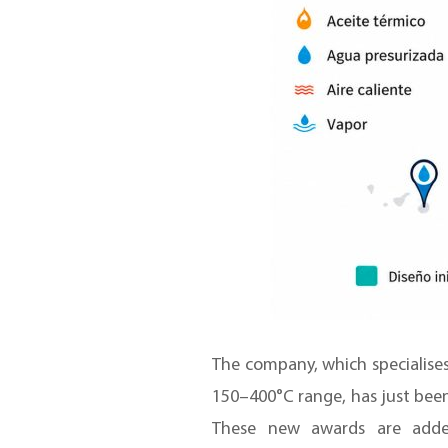
The company, which specialises
150–400°C range, has just bee
These new awards are added