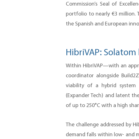
Commission’s Seal of Excelle
portfolio to nearly €3 million.
the Spanish and European innov
HibriVAP: Solatom 
Within HibriVAP—with an appr
coordinator alongside Build2
viability of a hybrid syste
(Expander Tech) and latent the
of up to 250°C with a high shar
The challenge addressed by Hib
demand falls within low- and