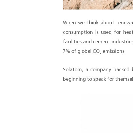
When we think about renewabl
consumption is used for heat
facilities and cement industries
7% of global CO₂ emissions.
Solatom, a company backed b
beginning to speak for themsel