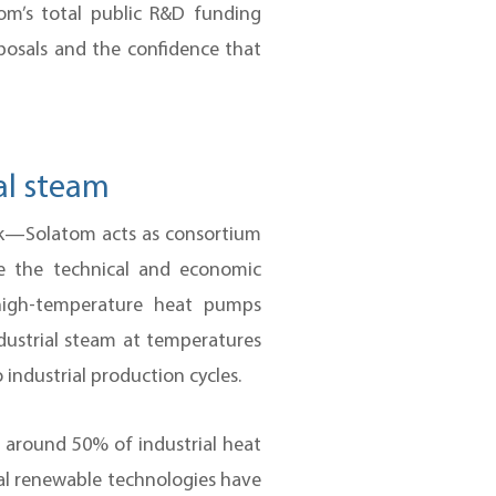
om’s total public R&D funding
roposals and the confidence that
al steam
5k—Solatom acts as consortium
te the technical and economic
 high-temperature heat pumps
ndustrial steam at temperatures
 industrial production cycles.
: around 50% of industrial heat
l renewable technologies have