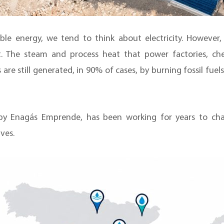
e energy, we tend to think about electricity. However
. The steam and process heat that power factories, che
 are still generated, in 90% of cases, by burning fossil fuel
y Enagás Emprende, has been working for years to chan
ves.