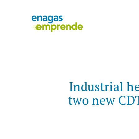
Industrial h
two new CDTI