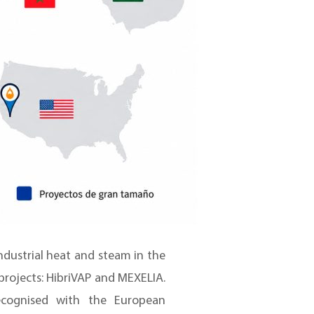
ndustrial heat and steam in the
rojects: HibriVAP and MEXELIA.
ecognised with the European