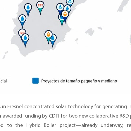
 in Fresnel concentrated solar technology for generating i
n awarded funding by CDTI for two new collaborative R&D p
 to the Hybrid Boiler project—already underway, r