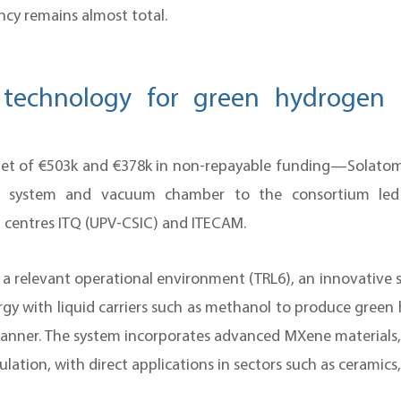
cy remains almost total.
 technology for green hydrogen 
t of €503k and €378k in non-repayable funding—Solatom p
snel system and vacuum chamber to the consortium le
centres ITQ (UPV-CSIC) and ITECAM.
in a relevant operational environment (TRL6), an innovative
rgy with liquid carriers such as methanol to produce green 
nner. The system incorporates advanced MXene materials, 
ation, with direct applications in sectors such as ceramics