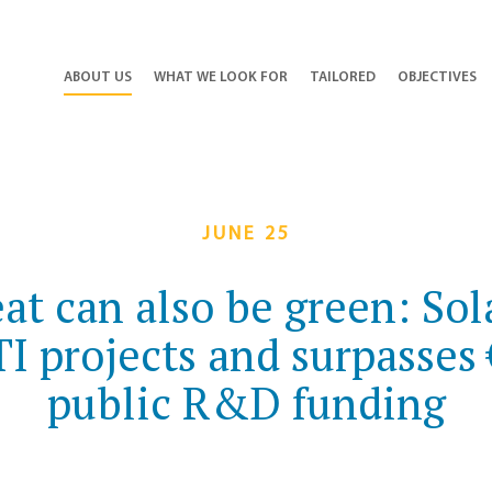
ABOUT US
WHAT WE LOOK FOR
TAILORED
OBJECTIVES
JUNE 25
eat can also be green: So
 projects and surpasses 
public R&D funding